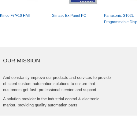
KincoF7/F10HMI
SimaticExPanelPC
PanasonicGT02L
ProgrammableDisp
OURMISSION
Andconstantlyimproveourproductsandservicestoprovide
efficientcustomautomationsolutionstoensurethat
customersgetfast,professionalserviceandsupport.
Asolutionproviderintheindustrialcontrol&electronic
market,providingqualityautomationparts.