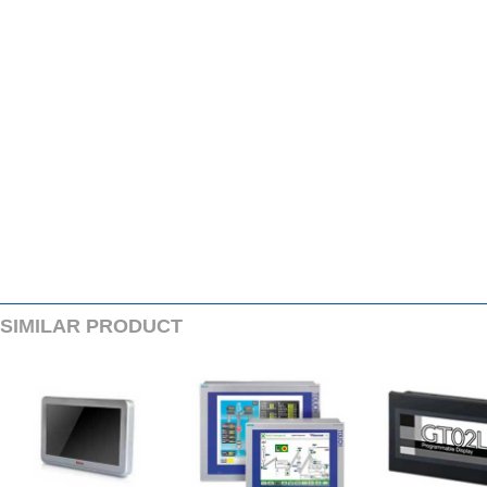
SIMILARPRODUCT