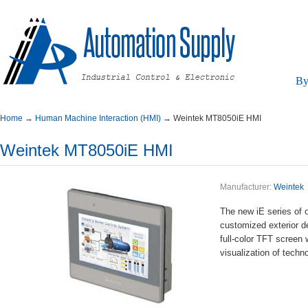
By
Home
→
HumanMachineInteraction(HMI)
→
WeintekMT8050iEHMI
WeintekMT8050iEHMI
Manufacturer:
Weintek
ThenewiEseriesofop
customizedexteriord
full-colorTFTscree
visualizationoftech