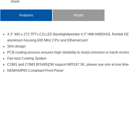
share
Features
Model
4.3″480x272TFT-LCD,LEDBacklightweintek4.3"HMIHMI5043LRohtekKEP
aluminumhousing,600MHzCPUandEthernetport
Slimdesign
PCBcoatingprocessensureshighreliabilitytoresistcorrosioninharshenvir
Fan-lessCoolingSystem
COM1andCOM3[RS485]2WsupportMPI187.5K,pleaseuseoneatonetime
NEMA4/IP65CompliantFrontPanel