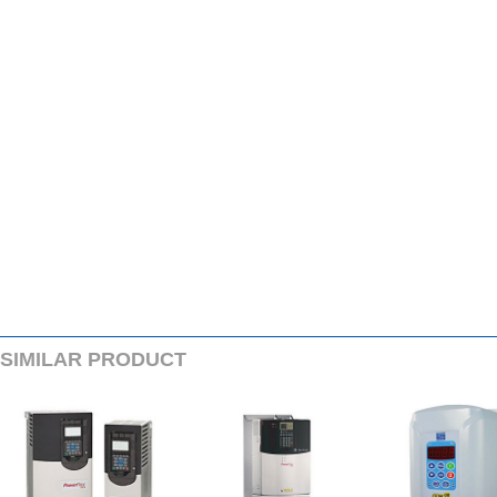
SIMILARPRODUCT