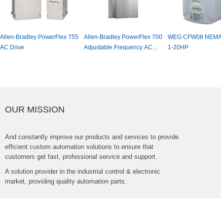
yPowerFlex755
Allen-BradleyPowerFlex700
WEGCFW08NEMA4XDrive,
Ea
AdjustableFrequencyAC
1-20HP
Fr
Drive
OURMISSION
Andconstantlyimproveourproductsandservicestoprovide
efficientcustomautomationsolutionstoensurethat
customersgetfast,professionalserviceandsupport.
Asolutionproviderintheindustrialcontrol&electronic
market,providingqualityautomationparts.