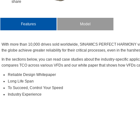
share
Features
Model
Withmorethan10,000drivessoldworldwide,SINAMICSPERFECTHARMONYvari
theglobeachievegreaterreliabilityfortheircriticalprocesses,evenintheharshe
Inthesectionsbelow,youcanreadcasestudiesabouttheindustry-specificappli
comparesTCOacrossvariousVFDsandourwhitepaperthatshowshowVFDscan
ReliableDesignWhitepaper
LongLifeSpan
ToSucceed,ControlYourSpeed
IndustryExperience