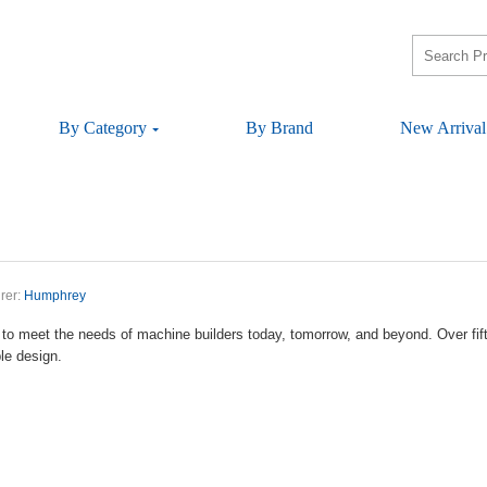
ByCategory
ByBrand
NewArrival
rer:
Humphrey
tomeettheneedsofmachinebuilderstoday,tomorrow,andbeyond.Overfifty
bledesign.