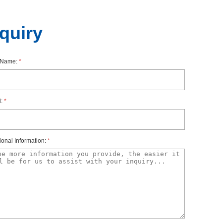
nquiry
rName:
*
l:
*
ionalInformation:
*