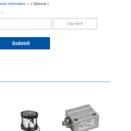
oreinformation
＋
(Optional)
:
*