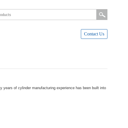
ContactUs
yearsofcylindermanufacturingexperiencehasbeenbuiltinto