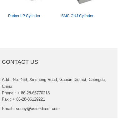
ParkerLPCylinder
SMCCUJCylinder
Aventicsseri
cylinder
CONTACTUS
Add:No.469,XinshengRoad,GaoxinDistrict,Chengdu,
China
Phone:+86-28-65770218
Fax:+86-28-86129221
Email:
sunny@asicedirect.com