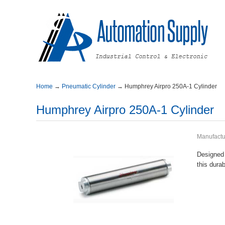
Home
→
PneumaticCylinder
→
HumphreyAirpro250A-1Cylinder
HumphreyAirpro250A-1Cylinder
Manufactu
Designed
thisdura