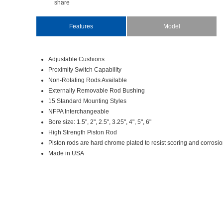
share
Features
Model
AdjustableCushions
ProximitySwitchCapability
Non-RotatingRodsAvailable
ExternallyRemovableRodBushing
15StandardMountingStyles
NFPAInterchangeable
Boresize:1.5",2",2.5",3.25",4",5",6"
HighStrengthPistonRod
Pistonrodsarehardchromeplatedtoresistscoringandcorros
MadeinUSA