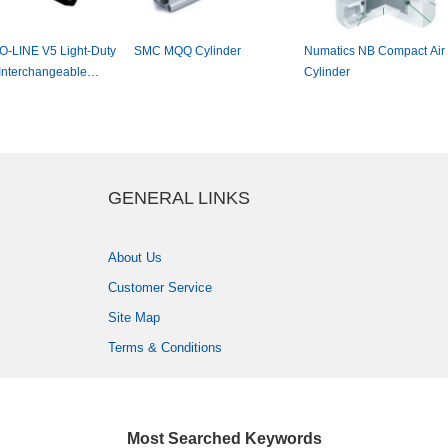
-LINEV5Light-Duty
SMCMQQCylinder
NumaticsNBCompactAir
nterchangeable
Cylinder
er
GENERALLINKS
AboutUs
CustomerService
SiteMap
Terms&Conditions
MostSearchedKeywords