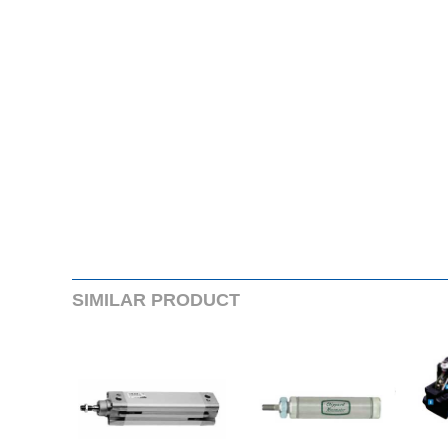
SIMILARPRODUCT