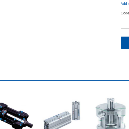
Addm
Code