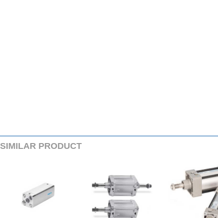
SIMILARPRODUCT