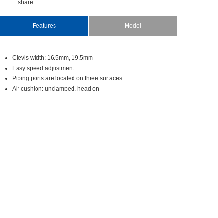
share
Features
Model
Cleviswidth:16.5mm,19.5mm
Easyspeedadjustment
Pipingportsarelocatedonthreesurfaces
Aircushion:unclamped,headon