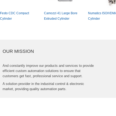
FestoCDCCompact
Camozzi41LargeBore
NumaticsISO/VDM
Cylinder
ExtrudedCylinder
Cylinder
OURMISSION
Andconstantlyimproveourproductsandservicestoprovide
efficientcustomautomationsolutionstoensurethat
customersgetfast,professionalserviceandsupport.
Asolutionproviderintheindustrialcontrol&electronic
market,providingqualityautomationparts.