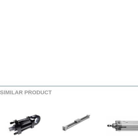
SIMILARPRODUCT