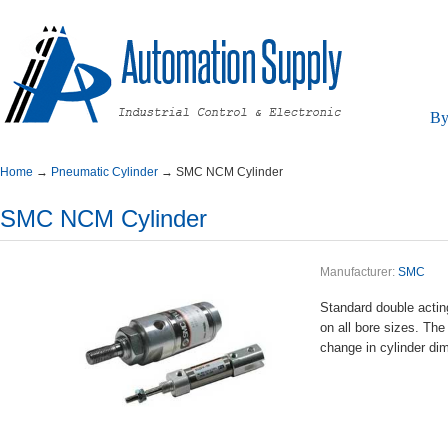
By
Home
→
PneumaticCylinder
→
SMCNCMCylinder
SMCNCMCylinder
Manufacturer:
SMC
Standarddoubleacti
onallboresizes.The
changeincylinderdi