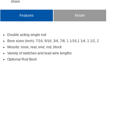
share
Features
Model
Doubleactingsinglerod
Boresizes(inch):7/16,9/16,3/4,7/8,11/16,11/4,11/2,2
Mounts:nose,rear,end,rod,block
Varietyofswitchesandleadwirelengths
OptionalRodBoot