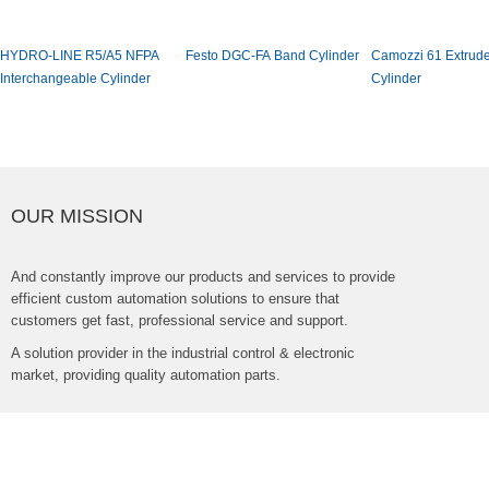
HYDRO-LINER5/A5NFPA
FestoDGC-FABandCylinder
Camozzi61Extrud
InterchangeableCylinder
Cylinder
OURMISSION
Andconstantlyimproveourproductsandservicestoprovide
efficientcustomautomationsolutionstoensurethat
customersgetfast,professionalserviceandsupport.
Asolutionproviderintheindustrialcontrol&electronic
market,providingqualityautomationparts.