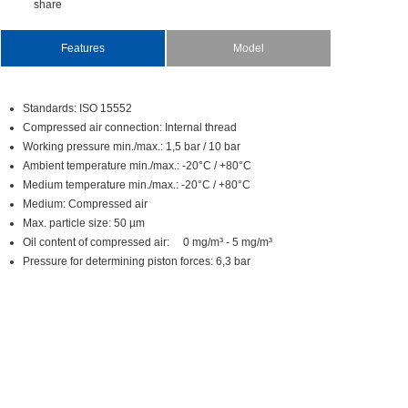
share
Features
Model
Standards:ISO15552
Compressedairconnection:Internalthread
Workingpressuremin./max.:1,5bar/10bar
Ambienttemperaturemin./max.:-20°C/+80°C
Mediumtemperaturemin./max.:-20°C/+80°C
Medium:Compressedair
Max.particlesize:50µm
Oilcontentofcompressedair:0mg/m³-5mg/m³
Pressurefordeterminingpistonforces:6,3bar