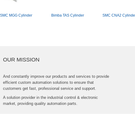
SMCMGGCylinder
BimbaTASCylinder
SMCCNA2Cylinde
OURMISSION
Andconstantlyimproveourproductsandservicestoprovide
efficientcustomautomationsolutionstoensurethat
customersgetfast,professionalserviceandsupport.
Asolutionproviderintheindustrialcontrol&electronic
market,providingqualityautomationparts.