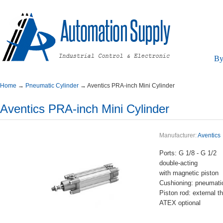
By
Home
→
PneumaticCylinder
→
AventicsPRA-inchMiniCylinder
AventicsPRA-inchMiniCylinder
Manufacturer:
Aventics
Ports:G1/8-G1/2
double-acting
withmagneticpiston
Cushioning:pneumatic
Pistonrod:externalth
ATEXoptional