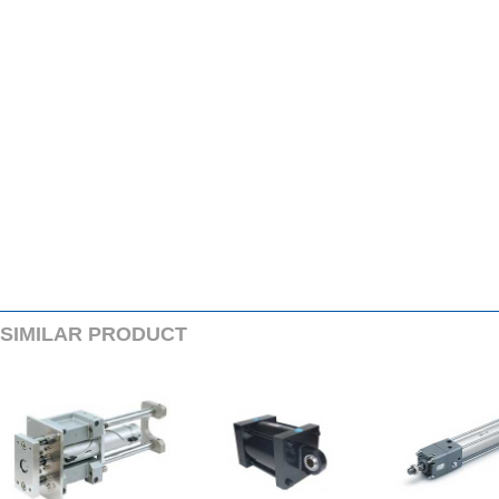
SIMILARPRODUCT