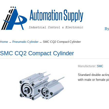
By
Home
→
PneumaticCylinder
→
SMCCQ2CompactCylinder
SMCCQ2CompactCylinder
Manufacturer:
SMC
Standarddoubleact
withmaleorfemalepi