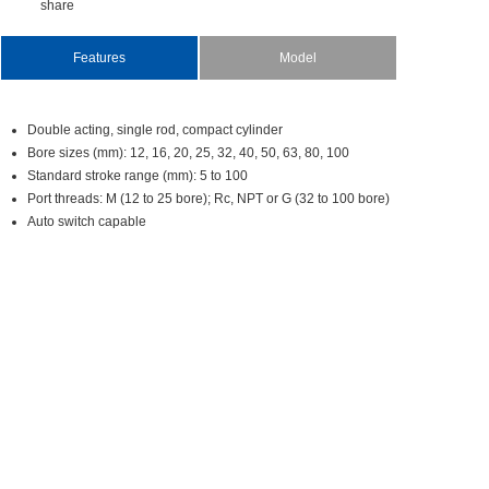
share
Features
Model
Doubleacting,singlerod,compactcylinder
Boresizes(mm):12,16,20,25,32,40,50,63,80,100
Standardstrokerange(mm):5to100
Portthreads:M(12to25bore);Rc,NPTorG(32to100bore)
Autoswitchcapable