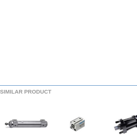
SIMILARPRODUCT