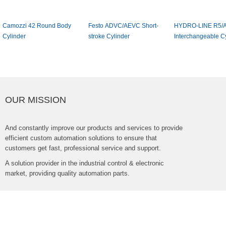
Camozzi42RoundBody
FestoADVC/AEVCShort-
HYDRO-LINER5/A
Cylinder
strokeCylinder
InterchangeableCyl
OURMISSION
Andconstantlyimproveourproductsandservicestoprovide
efficientcustomautomationsolutionstoensurethat
customersgetfast,professionalserviceandsupport.
Asolutionproviderintheindustrialcontrol&electronic
market,providingqualityautomationparts.