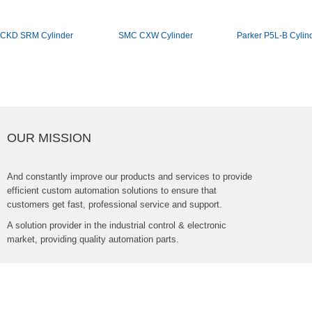
CKDSRMCylinder
SMCCXWCylinder
ParkerP5L-BCylin
OURMISSION
Andconstantlyimproveourproductsandservicestoprovide
efficientcustomautomationsolutionstoensurethat
customersgetfast,professionalserviceandsupport.
Asolutionproviderintheindustrialcontrol&electronic
market,providingqualityautomationparts.