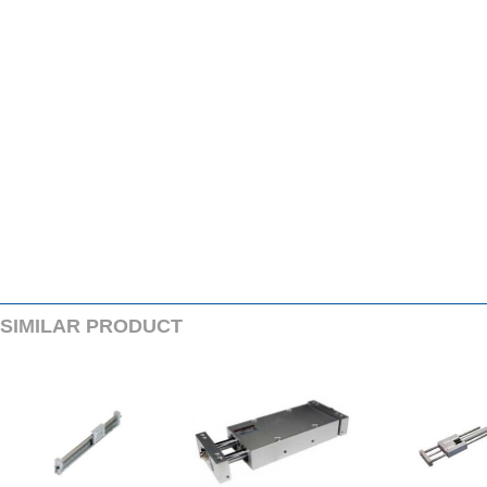
SIMILARPRODUCT