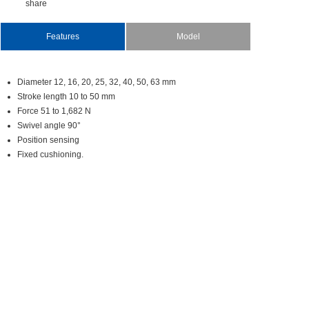
share
Features
Model
Diameter12,16,20,25,32,40,50,63mm
Strokelength10to50mm
Force51to1,682N
Swivelangle90°
Positionsensing
Fixedcushioning.