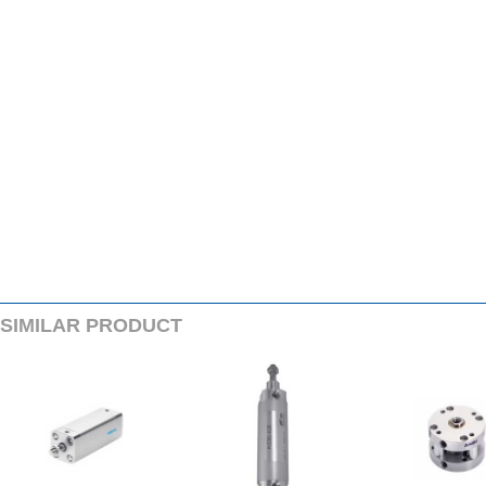
SIMILARPRODUCT