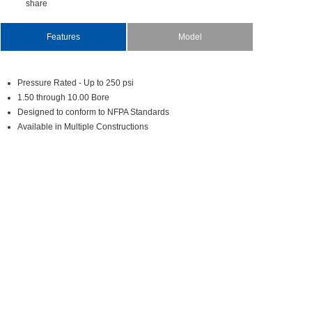
share
Features
Model
PressureRated-Upto250psi
1.50through10.00Bore
DesignedtoconformtoNFPAStandards
AvailableinMultipleConstructions