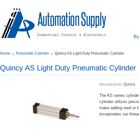
By
Home
→
PneumaticCylinder
→
QuincyASLightDutyPneumaticCylinder
QuincyASLightDutyPneumaticCylinder
Manufacturer:
Quincy
TheASseriescylinde
cylinderutilizespr
makeaddingreedorha
incorporatesourthr