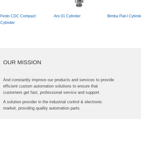
FestoCDCCompact
Aro01Cylinder
BimbaFlat-ICylinde
Cylinder
OURMISSION
Andconstantlyimproveourproductsandservicestoprovide
efficientcustomautomationsolutionstoensurethat
customersgetfast,professionalserviceandsupport.
Asolutionproviderintheindustrialcontrol&electronic
market,providingqualityautomationparts.