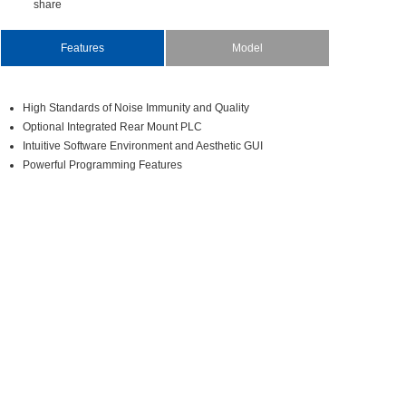
share
Features
Model
HighStandardsofNoiseImmunityandQuality
OptionalIntegratedRearMountPLC
IntuitiveSoftwareEnvironmentandAestheticGUI
PowerfulProgrammingFeatures