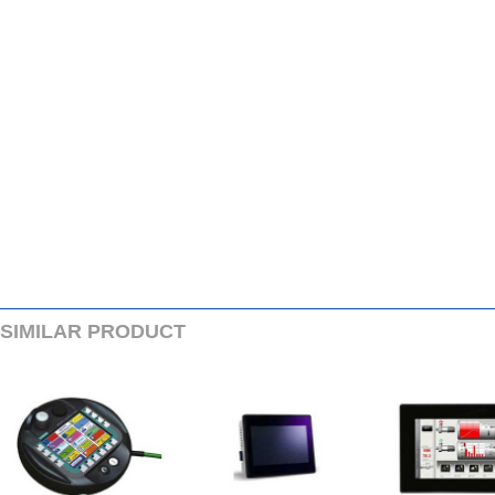
SIMILARPRODUCT