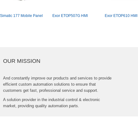
Simatic177MobilePanel
ExorETOP507GHMI
ExorETOP610HMI
OURMISSION
Andconstantlyimproveourproductsandservicestoprovide
efficientcustomautomationsolutionstoensurethat
customersgetfast,professionalserviceandsupport.
Asolutionproviderintheindustrialcontrol&electronic
market,providingqualityautomationparts.