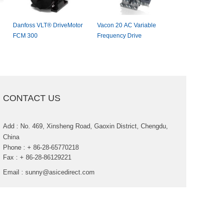
DanfossVLT®DriveMotor
Vacon20ACVariable
Allen-Bradle
FCM300
FrequencyDrive
AdjustableFr
Drive
CONTACTUS
Add:No.469,XinshengRoad,GaoxinDistrict,Chengdu,
China
Phone:+86-28-65770218
Fax:+86-28-86129221
Email:
sunny@asicedirect.com