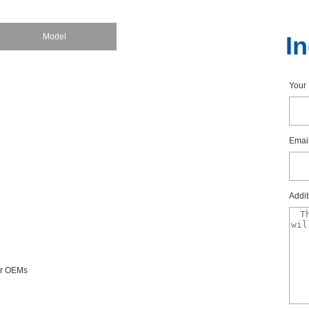
Model
I
You
Emai
Addit
forOEMs