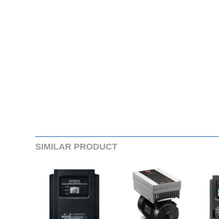
SIMILARPRODUCT