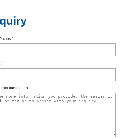
nquiry
rName:
*
l:
*
ionalInformation:
*