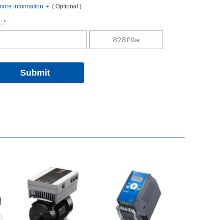
oreinformation
＋
(Optional)
:
*