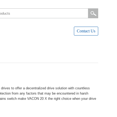
ContactUs
vestoofferadecentralizeddrivesolutionwithcountless
rotectionfromanyfactorsthatmaybeencounteredinharsh
edmainsswitchmakeVACON20Xtherightchoicewhenyourdrive