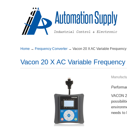
Home
→
FrequencyConverter
→
Vacon20XACVariableFrequency
Vacon20XACVariableFrequency
Manufactu
P
erform
VACON20X
possibil
environ
needstob