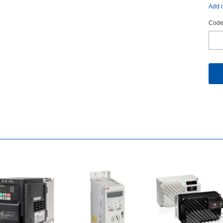
Addm
Code