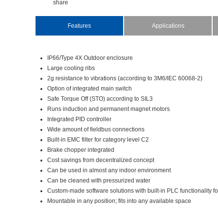
share
Features
Applications
IP66/Type4XOutdoorenclosure
Largecoolingribs
2gresistancetovibrations(accordingto3M6/IEC60068-2)
Optionofintegratedmainswitch
SafeTorqueOff(STO)accordingtoSIL3
Runsinductionandpermanentmagnetmotors
IntegratedPIDcontroller
Wideamountoffieldbusconnections
Built-inEMCfilterforcategorylevelC2
Brakechopperintegrated
Costsavingsfromdecentralizedconcept
Canbeusedinalmostanyindoorenvironment
Canbecleanedwithpressurizedwater
Custom-madesoftwaresolutionswithbuilt-inPLCfunctionality
Mountableinanyposition;fitsintoanyavailablespace