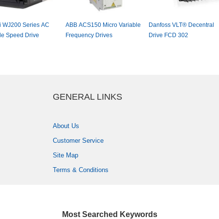
hiWJ200SeriesAC
ABBACS150MicroVariable
DanfossVLT®Decentral
bleSpeedDrive
FrequencyDrives
DriveFCD302
GENERALLINKS
AboutUs
CustomerService
SiteMap
Terms&Conditions
MostSearchedKeywords