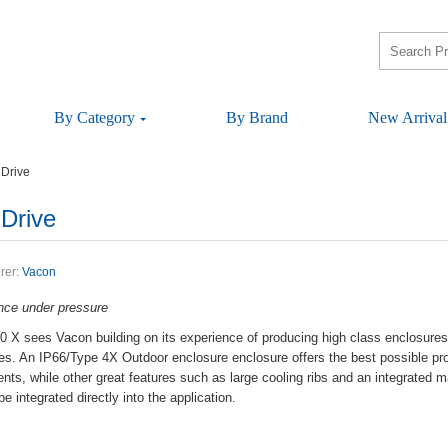
ByCategory
ByBrand
NewArrival
Drive
Drive
rer:
Vacon
anceunderpressure
seesVaconbuildingonitsexperienceofproducinghighclassenclosuresdri
ities.AnIP66/Type4XOutdoorenclosureenclosureoffersthebestpossiblep
ments,whileothergreatfeaturessuchaslargecoolingribsandanintegrat
eintegrateddirectlyintotheapplication.