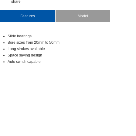
share
Features
Model
Slidebearings
Boresizesfrom20mmto50mm
Longstrokesavailable
Spacesavingdesign
Autoswitchcapable