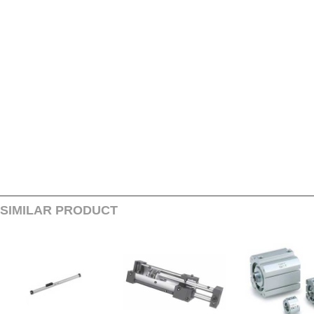
SIMILARPRODUCT