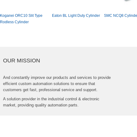
KoganeiORC10SlitType
EatonBLLightDutyCylinder
SMCNCQ8Cylinde
RodlessCylinder
OURMISSION
Andconstantlyimproveourproductsandservicestoprovide
efficientcustomautomationsolutionstoensurethat
customersgetfast,professionalserviceandsupport.
Asolutionproviderintheindustrialcontrol&electronic
market,providingqualityautomationparts.