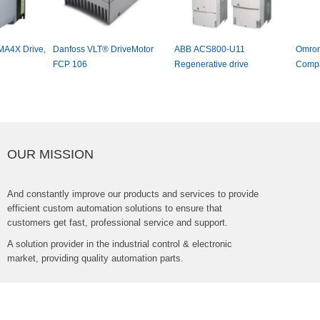
DanfossVLT®DriveMotor
ABBACS800-U11
OmronV1000Serie
FCP106
Regenerativedrive
CompactDriveFre
Inverter
OURMISSION
Andconstantlyimproveourproductsandservicestoprovide
efficientcustomautomationsolutionstoensurethat
customersgetfast,professionalserviceandsupport.
Asolutionproviderintheindustrialcontrol&electronic
market,providingqualityautomationparts.