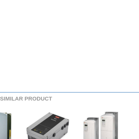
SIMILARPRODUCT