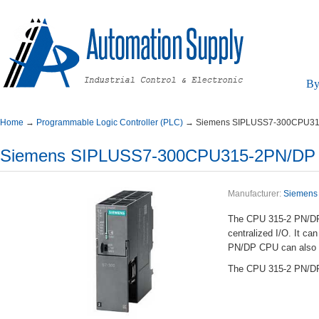
By
Home
→
ProgrammableLogicController(PLC)
→
SiemensSIPLUSS7-300CPU3
SiemensSIPLUSS7-300CPU315-2PN/D
Manufacturer:
Siemens
TheCPU315-2PN/DPis
centralizedI/O.It
PN/DPCPUcanalsobe
TheCPU315-2PN/DPis