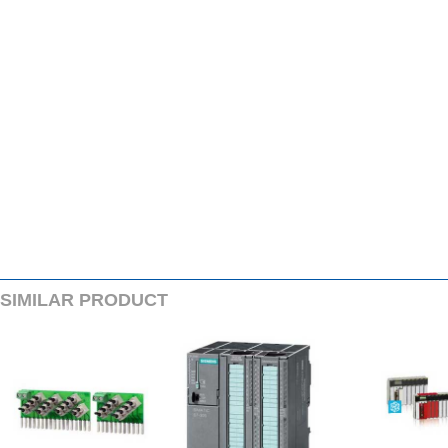
SIMILARPRODUCT