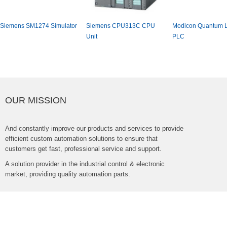
SiemensSM1274Simulator
SiemensCPU313CCPU
ModiconQuantumL
Unit
PLC
OURMISSION
Andconstantlyimproveourproductsandservicestoprovide
efficientcustomautomationsolutionstoensurethat
customersgetfast,professionalserviceandsupport.
Asolutionproviderintheindustrialcontrol&electronic
market,providingqualityautomationparts.