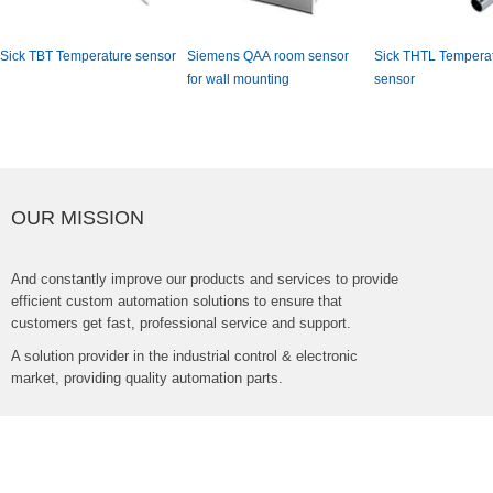
SickTBTTemperaturesensor
SiemensQAAroomsensor
SickTHTLTemperat
forwallmounting
sensor
OURMISSION
Andconstantlyimproveourproductsandservicestoprovide
efficientcustomautomationsolutionstoensurethat
customersgetfast,professionalserviceandsupport.
Asolutionproviderintheindustrialcontrol&electronic
market,providingqualityautomationparts.