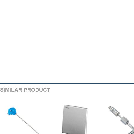
SIMILARPRODUCT