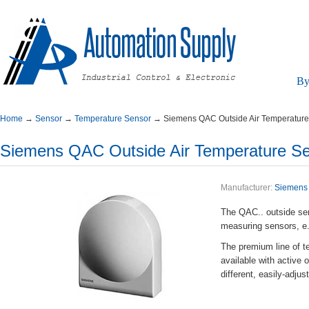
By
Home
→
Sensor
→
TemperatureSensor
→
SiemensQACOutsideAirTemperatur
SiemensQACOutsideAirTemperatureSe
Manufacturer:
Siemens
TheQAC..outsidesens
measuringsensors,e.
Thepremiumlineofte
availablewithactiv
different,easily-adj