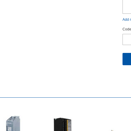
Addm
Code