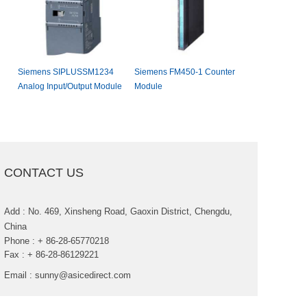
SiemensSIPLUSSM1234
SiemensFM450-1Counter
FanucIC693AP
AnalogInput/OutputModule
Module
CONTACTUS
Add:No.469,XinshengRoad,GaoxinDistrict,Chengdu,
China
Phone:+86-28-65770218
Fax:+86-28-86129221
Email:
sunny@asicedirect.com