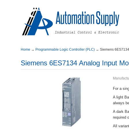
Home
→
ProgrammableLogicController(PLC)
→
Siemens6ES7134
Siemens6ES7134AnalogInputMo
Manufactu
Forasing
AlightB
alwaysb
AdarkBas
required
Allvari