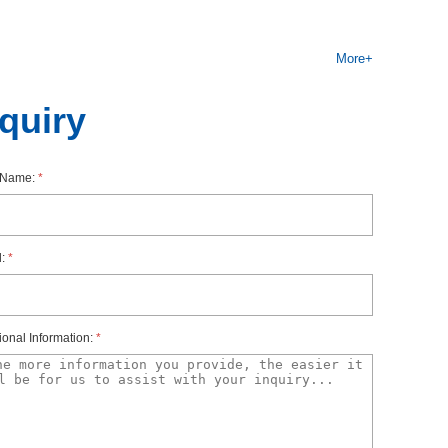
y,thepotentialsoftheterminalscanbeidentifiedbymodule-
More+
hestherespectiveI/OmoduleisdefinedbythecolorcodeCCxxof
nquiry
thcolor-codedlabels.Forthe10AUXterminals,color-coded
rName:
*
l:
*
ionalInformation:
*