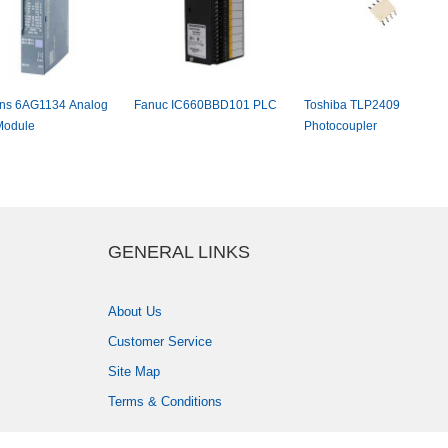
s6AG1134Analog
FanucIC660BBD101PLC
ToshibaTLP2409
dule
Photocoupler
GENERALLINKS
AboutUs
CustomerService
SiteMap
Terms&Conditions