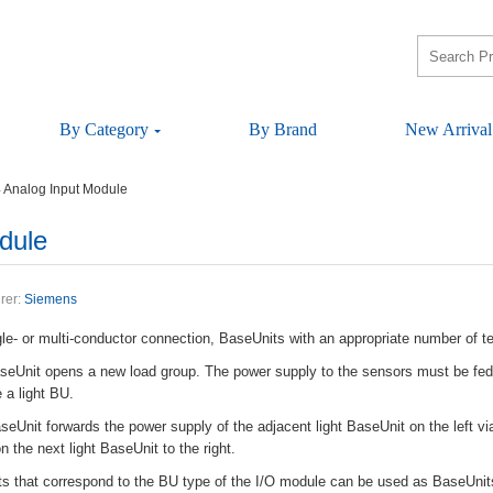
ByCategory
ByBrand
NewArrival
AnalogInputModule
dule
rer:
Siemens
le-ormulti-conductorconnection,BaseUnitswithanappropriatenumberofter
aseUnitopensanewloadgroup.Thepowersupplytothesensorsmustbefed
ealightBU.
eUnitforwardsthepowersupplyoftheadjacentlightBaseUnitontheleftvia
onthenextlightBaseUnittotheright.
antsthatcorrespondtotheBUtypeoftheI/OmodulecanbeusedasBaseUnit