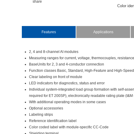
share
Coloriden
Thepoten
specific
theI/Omo
Features
Applications
InBaseUn
labelsar
2,4and8-channelAImodules
Measuringrangesforcurrent,voltage,thermocouples,resistan
BaseUnitsfor2,3and4-conductorconnection
FunctionclassesBasic,Standard,High-FeatureandHigh-Speed
Clearlabelingonfrontofmodule
LEDindicatorsfordiagnostics,statusanderror
Individualsystem-integratedloadgroupformationwithself-ass
requiredforET200SP),electronicallyreadableratingplate(I&M
Withadditionaloperatingmodesinsomecases
Optionalaccessories
Labelingstrips
Referenceidentificationlabel
Colorcodedlabelwithmodule-specificCC-Code
Shieldingterminal