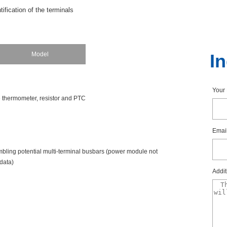
tificationoftheterminals
tialsattheterminalsoftheBaseUnitaredefinedbytheI/Omodule.Optionall
color-codedlabelstopreventwiringerrors.Thecolor-codedlabelthatmatc
dule.Thiscolorcodeisalsoprintedonthefrontofthemodule.
Model
I
itswith10internallyjumperedAUXterminals,thesecanalsobeidentifiedwi
eavailableinred,blue,andyellow/green.
You
cethermometer,resistorandPTC
Emai
emblingpotentialmulti-terminalbusbars(powermodulenot
data)
Addit