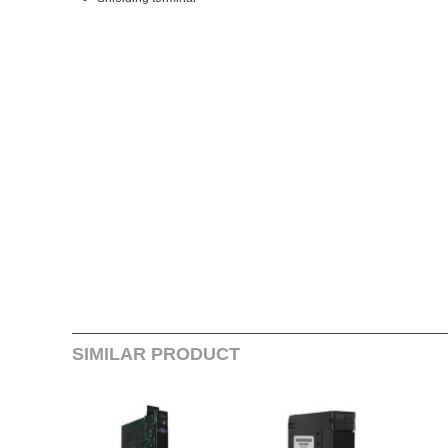
SIMILARPRODUCT