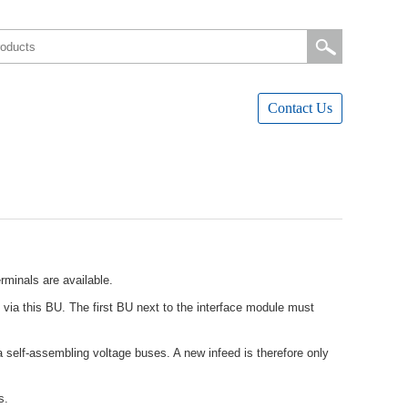
ContactUs
minalsareavailable.
viathisBU.ThefirstBUnexttotheinterfacemodulemust
self-assemblingvoltagebuses.Anewinfeedisthereforeonly
s.