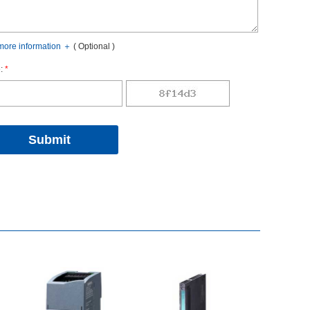
oreinformation
＋
(Optional)
:
*