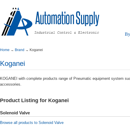
By
Home
→
Brand
→
Koganei
Koganei
KOGANEIwithcompleteproductsrangeofPneumaticequipmentsystemsuch
accessories.
ProductListingforKoganei
SolenoidValve
BrowseallproductstoSolenoidValve