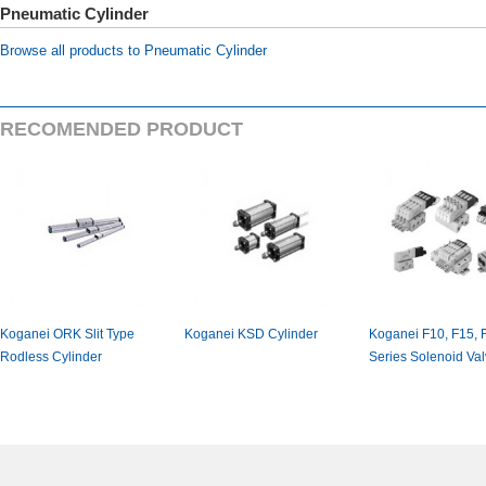
PneumaticCylinder
BrowseallproductstoPneumaticCylinder
RECOMENDEDPRODUCT
KoganeiORKSlitType
KoganeiKSDCylinder
KoganeiF10,F15,
RodlessCylinder
SeriesSolenoidValv
actuatedsquaretyp