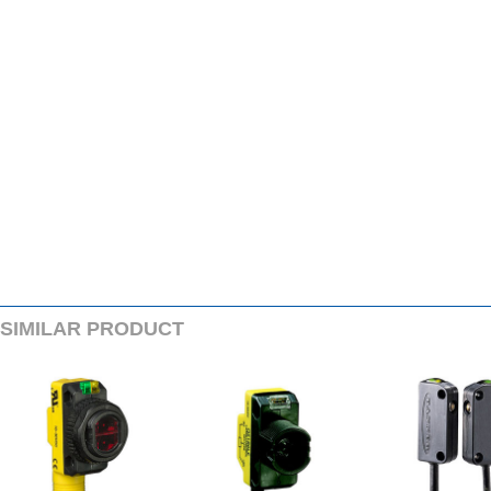
SIMILARPRODUCT