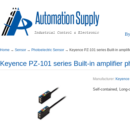
By
Home
→
Sensor
→
PhotoelectricSensor
→
KeyencePZ-101seriesBuilt-inamplifi
KeyencePZ-101seriesBuilt-inamplifierph
Manufacturer:
Keyence
Self-contained,Long-