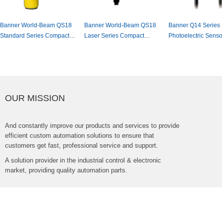
BannerWorld-BeamQS18
BannerWorld-BeamQS18
BannerQ14SeriesM
StandardSeriesCompact
LaserSeriesCompact
PhotoelectricSenso
PhotoelectricSensor
PhotoelectricSensor
OURMISSION
Andconstantlyimproveourproductsandservicestoprovide
efficientcustomautomationsolutionstoensurethat
customersgetfast,professionalserviceandsupport.
Asolutionproviderintheindustrialcontrol&electronic
market,providingqualityautomationparts.