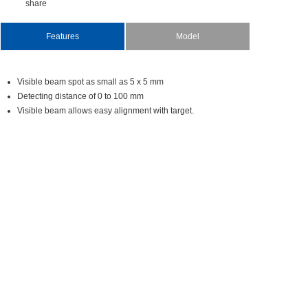
share
Features
Model
Visiblebeamspotassmallas5x5mm
Detectingdistanceof0to100mm
Visiblebeamallowseasyalignmentwithtarget.