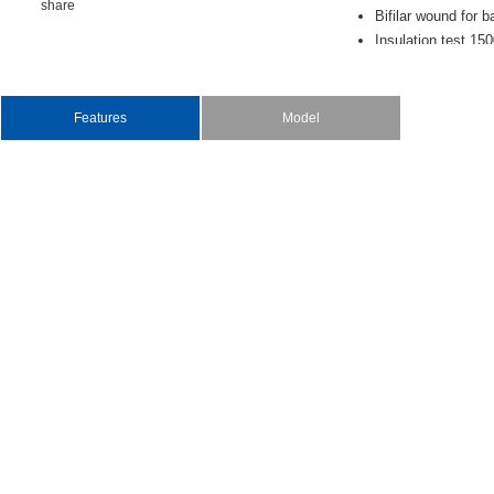
share
Bifilarwoundforb
Insulationtest15
Netweight:0.5oz
Features
Model