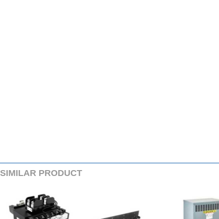
SIMILARPRODUCT