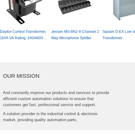
DaytonControlTransformer,
JensenMS-8N2-8Channel2
SquareDEXLowVo
1kVAVARating,240/480VAC
WayMicrophoneSplitter
Transformer
InputVoltage,120VAC
OutputVoltage,#31EH08
OURMISSION
Andconstantlyimproveourproductsandservicestoprovide
efficientcustomautomationsolutionstoensurethat
customersgetfast,professionalserviceandsupport.
Asolutionproviderintheindustrialcontrol&electronic
market,providingqualityautomationparts.