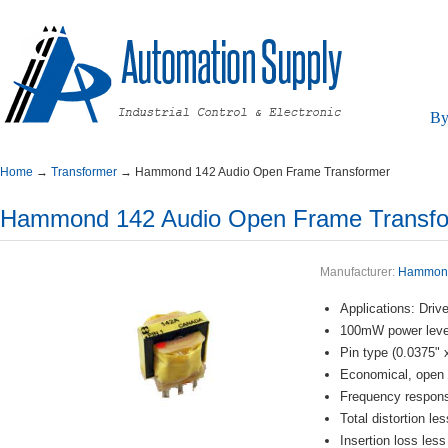
By
Home
→
Transformer
→
Hammond142AudioOpenFrameTransformer
Hammond142AudioOpenFrameTransfo
Manufacturer:
Hammon
Applications:Drive
100mWpowerleve
Pintype(0.0375"
Economical,opent
Frequencyrespo
Totaldistortionl
Insertionlossles