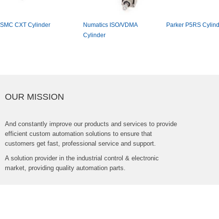
SMCCXTCylinder
NumaticsISO/VDMA
ParkerP5RSCylind
Cylinder
OURMISSION
Andconstantlyimproveourproductsandservicestoprovide
efficientcustomautomationsolutionstoensurethat
customersgetfast,professionalserviceandsupport.
Asolutionproviderintheindustrialcontrol&electronic
market,providingqualityautomationparts.