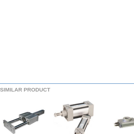
SIMILARPRODUCT