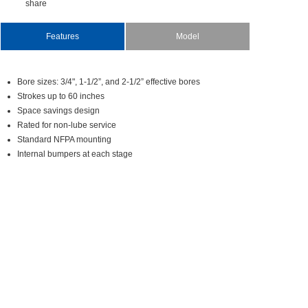
share
Features
Model
Boresizes:3/4",1-1/2”,and2-1/2”effectivebores
Strokesupto60inches
Spacesavingsdesign
Ratedfornon-lubeservice
StandardNFPAmounting
Internalbumpersateachstage