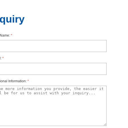
nquiry
rName:
*
l:
*
ionalInformation:
*