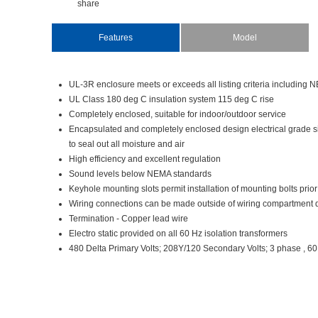
share
Features
Model
UL-3Renclosuremeetsorexceedsalllistingcriteriaincludi
ULClass180degCinsulationsystem115degCrise
Completelyenclosed,suitableforindoor/outdoorservice
Encapsulatedandcompletelyencloseddesignelectricalgrade
tosealoutallmoistureandair
Highefficiencyandexcellentregulation
SoundlevelsbelowNEMAstandards
Keyholemountingslotspermitinstallationofmountingboltspri
Wiringconnectionscanbemadeoutsideofwiringcompartmentd
Termination-Copperleadwire
Electrostaticprovidedonall60Hzisolationtransformers
480DeltaPrimaryVolts;208Y/120SecondaryVolts;3phase,6