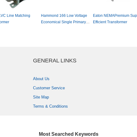
LVCLineMatching
Hammond166LowVoltage
EatonNEMAPremiumSup
ormer
EconomicalSinglePrimary
EfficientTransformer
PowerTransformer
GENERALLINKS
AboutUs
CustomerService
SiteMap
Terms&Conditions
MostSearchedKeywords