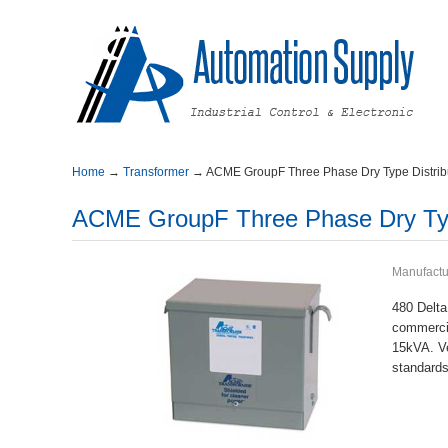
Home
→
Transformer
→
ACMEGroupFThreePhaseDryTypeDistribu
ACMEGroupFThreePhaseDryTypeD
Manufactu
480Delta
commerci
15kVA.V
standards