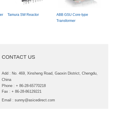
er
TamuraSWReactor
ABBGSUCore-type
ACMEGroupD
Transformer
PhaseDryTypeD
Transformer
CONTACTUS
Add:No.469,XinshengRoad,GaoxinDistrict,Chengdu,
China
Phone:+86-28-65770218
Fax:+86-28-86129221
Email:
sunny@asicedirect.com