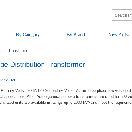
ByCategory
ByBrand
NewArrival
tionTransformer
istributionTransformer
rer:
ACME
PrimaryVolts-208Y/120SecondaryVolts-Acmethreephaselowvoltagedistr
alapplications.AllofAcmegeneralpurposetransformersareratedfor600vo
entilatedunitsareavailableinratingsupto1000kVAandmeettherequir
.