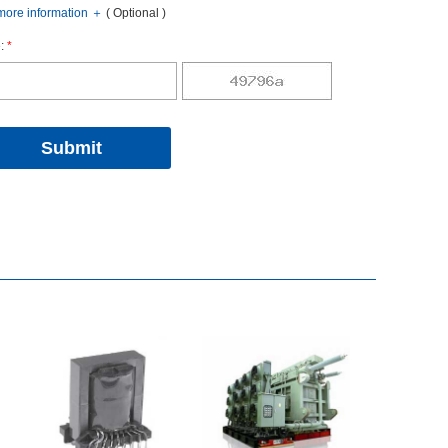
oreinformation
＋
(Optional)
:
*