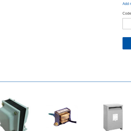
Addm
Code