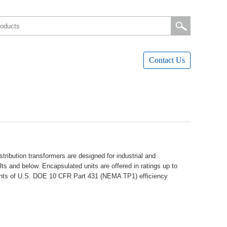
ContactUs
ibutiontransformersaredesignedforindustrialand
ltsandbelow.Encapsulatedunitsareofferedinratingsupto
ementsofU.S.DOE10CFRPart431(NEMATP1)efficiency