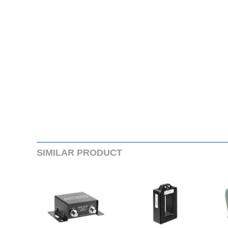
SIMILARPRODUCT