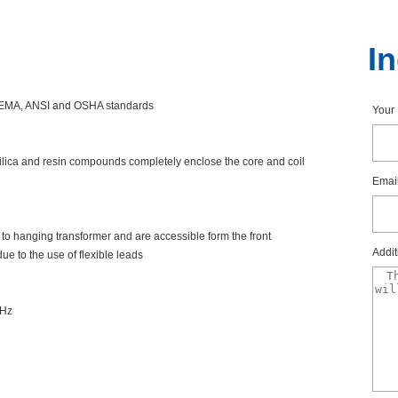
I
ngNEMA,ANSIandOSHAstandards
You
silicaandresincompoundscompletelyenclosethecoreandcoil
Emai
ortohangingtransformerandareaccessibleformthefront
Addit
uetotheuseofflexibleleads
0Hz