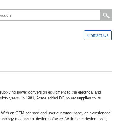
ContactUs
pplyingpowerconversionequipmenttotheelectricaland
versixtyyears.In1981,AcmeaddedDCpowersuppliestoits
ents.WithanOEMorientedendusercustomerbase,anexperienced
chnologymechanicaldesignsoftware.Withthesedesigntools,