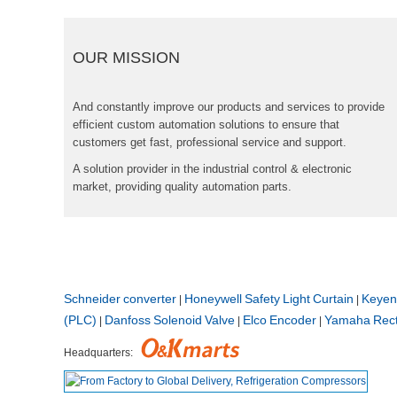
OURMISSION
Andconstantlyimproveourproductsandservicestoprovide
efficientcustomautomationsolutionstoensurethat
customersgetfast,professionalserviceandsupport.
Asolutionproviderintheindustrialcontrol&electronic
market,providingqualityautomationparts.
Schneiderconverter
HoneywellSafetyLightCurtain
Keyen
|
|
(PLC)
DanfossSolenoidValve
ElcoEncoder
YamahaRecti
|
|
|
Headquarters: