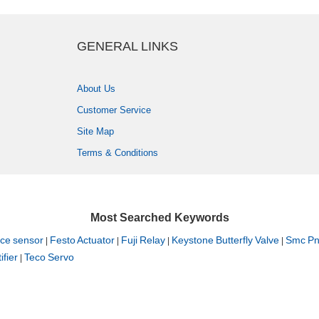
GENERALLINKS
AboutUs
CustomerService
SiteMap
Terms&Conditions
MostSearchedKeywords
cesensor
FestoActuator
FujiRelay
KeystoneButterflyValve
SmcPne
|
|
|
|
fier
TecoServo
|