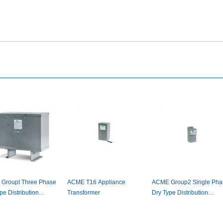
GroupIThreePhase
ACMET16Appliance
ACMEGroup2SinglePha
eDistribution
Transformer
DryTypeDistribution
ormer
Transformer