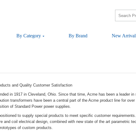
ByCategory
ByBrand
NewArrival
oductsandQualityCustomerSatisfaction
undedin1917inCleveland,Ohio.Sincethattime,Acmehasbeenaleaderinsu
ributiontransformershavebeenacentralpartoftheAcmeproductlineforo
sitionofStandardPowerpowersupplies.
ispositionedtosupplyspecialproductstomeetspecificcustomerrequirem
oreandcoilelectricaldesign,combinedwithnewstateoftheartparametricte
ototypesofcustomproducts.