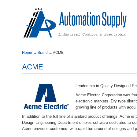
Home
→
Brand
→
ACME
ACME
LeadershipinQualityDesignedPr
AcmeElectricCorporationwasfo
electronicmarkets.Drytypedist
growinglineofproductswithacqui
Inadditiontothefulllineofstandardproductofferings,Acme
DesignEngineeringDepartmentutilizessoftwarededicatedtoc
Acmeprovidescustomerswithrapidturnaroundofdesignsandpr