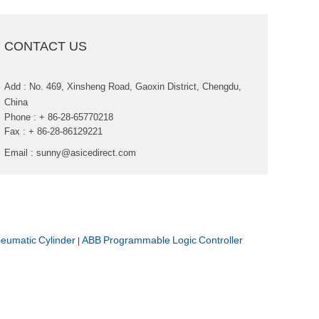
CONTACTUS
Add:No.469,XinshengRoad,GaoxinDistrict,Chengdu,
China
Phone:+86-28-65770218
Fax:+86-28-86129221
Email:
sunny@asicedirect.com
umaticCylinder
ABBProgrammableLogicController
|