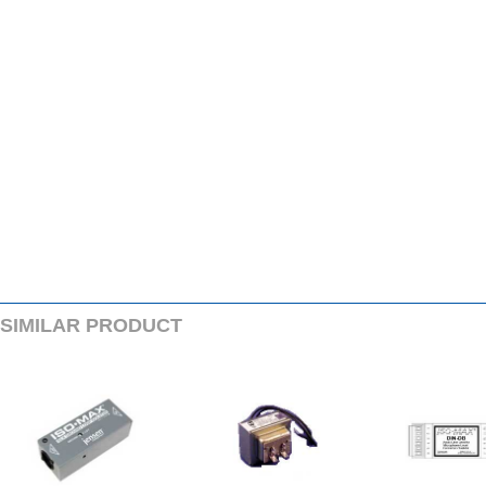
SIMILARPRODUCT