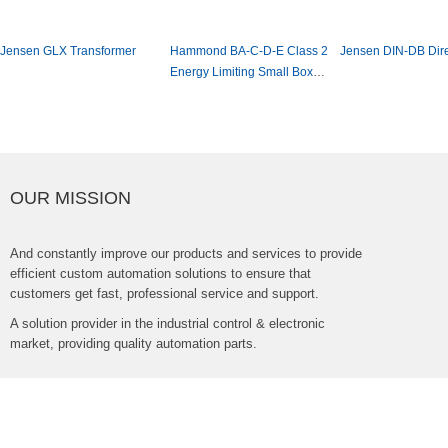
JensenGLXTransformer
HammondBA-C-D-EClass2
JensenDIN-DBDir
EnergyLimitingSmallBox
MountTransformer
OURMISSION
Andconstantlyimproveourproductsandservicestoprovide
efficientcustomautomationsolutionstoensurethat
customersgetfast,professionalserviceandsupport.
Asolutionproviderintheindustrialcontrol&electronic
market,providingqualityautomationparts.