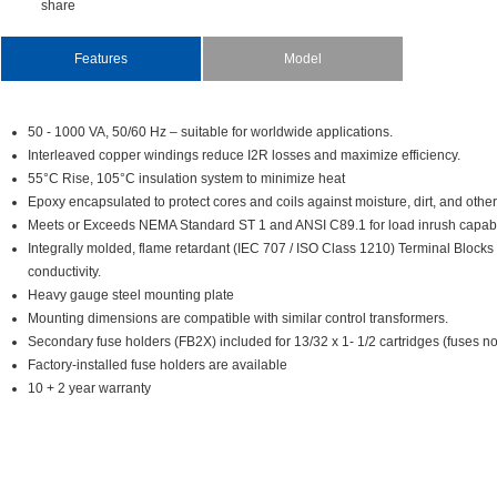
share
Features
Model
50-1000VA,50/60Hz–suitableforworldwideapplications.
InterleavedcopperwindingsreduceI2Rlossesandmaximizeefficiency.
55°CRise,105°Cinsulationsystemtominimizeheat
Epoxyencapsulatedtoprotectcoresandcoilsagainstmoisture,dirt,andother
MeetsorExceedsNEMAStandardST1andANSIC89.1forloadinrushcapabili
Integrallymolded,flameretardant(IEC707/ISOClass1210)TerminalBlocks
conductivity.
Heavygaugesteelmountingplate
Mountingdimensionsarecompatiblewithsimilarcontroltransformers.
Secondaryfuseholders(FB2X)includedfor13/32x1-1/2cartridges(fusesnot
Factory-installedfuseholdersareavailable
10+2yearwarranty