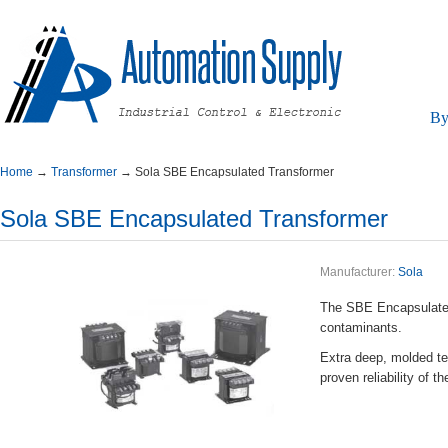
By
Home
→
Transformer
→
SolaSBEEncapsulatedTransformer
SolaSBEEncapsulatedTransformer
Manufacturer:
Sola
TheSBEEncapsulatedi
contaminants.
Extradeep,moldedter
provenreliabilityof