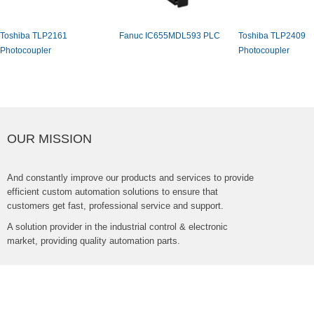
ToshibaTLP2161
FanucIC655MDL593PLC
ToshibaTLP2409
Photocoupler
Photocoupler
OURMISSION
Andconstantlyimproveourproductsandservicestoprovide
efficientcustomautomationsolutionstoensurethat
customersgetfast,professionalserviceandsupport.
Asolutionproviderintheindustrialcontrol&electronic
market,providingqualityautomationparts.