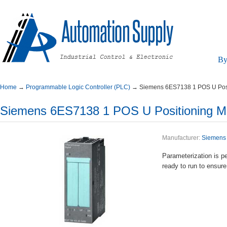
By
Home
→
ProgrammableLogicController(PLC)
→
Siemens6ES71381POSUPosi
Siemens6ES71381POSUPositioningMo
Manufacturer:
Siemens
Parameterizationi
readytoruntoensure