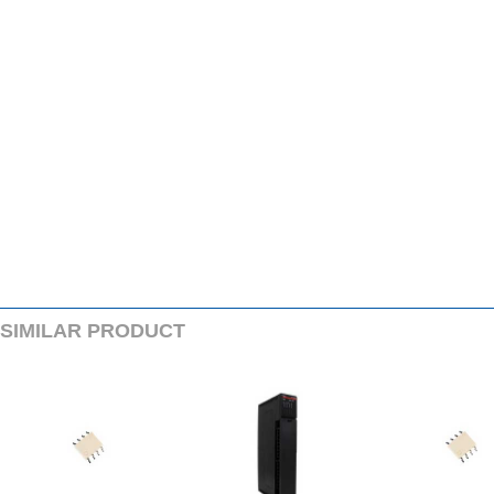
SIMILARPRODUCT