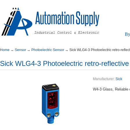
By
Home
→
Sensor
→
PhotoelectricSensor
→
SickWLG4-3Photoelectricretro-reflec
SickWLG4-3Photoelectricretro-reflectiv
Manufacturer:
Sick
W4-3Glass,Reliabled