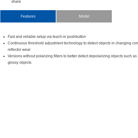
share
Features
Model
Fastandreliablesetupviateach-inpushbutton
Continuousthresholdadjustmenttechnologytodetectobjectsinchangingcon
reflectorwear
Versionswithoutpolarizingfilterstobetterdetectdepolarizingobjectssuch
glossyobjects