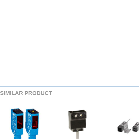
SIMILARPRODUCT