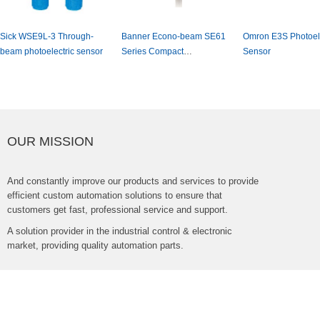
SickWSE9L-3Through-
BannerEcono-beamSE61
OmronE3SPhotoele
beamphotoelectricsensor
SeriesCompact
Sensor
PhotoelectricSensor
OURMISSION
Andconstantlyimproveourproductsandservicestoprovide
efficientcustomautomationsolutionstoensurethat
customersgetfast,professionalserviceandsupport.
Asolutionproviderintheindustrialcontrol&electronic
market,providingqualityautomationparts.