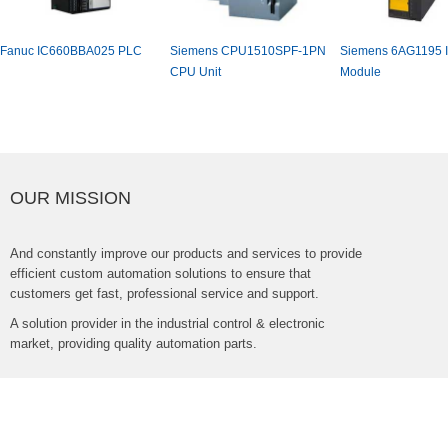
FanucIC660BBA025PLC
SiemensCPU1510SPF-1PN
Siemens6AG1195Is
CPUUnit
Module
OURMISSION
Andconstantlyimproveourproductsandservicestoprovide
efficientcustomautomationsolutionstoensurethat
customersgetfast,professionalserviceandsupport.
Asolutionproviderintheindustrialcontrol&electronic
market,providingqualityautomationparts.