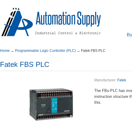
By
Home
→
ProgrammableLogicController(PLC)
→
FatekFBSPLC
FatekFBSPLC
Manufacturer:
Fatek
TheFBs-PLChasmoreth
instructionstructu
this.