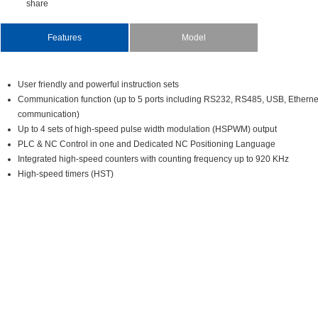
share
Features
Model
Userfriendlyandpowerfulinstructionsets
Communicationfunction(upto5portsincludingRS232,RS485,USB,Ethe
communication)
Upto4setsofhigh-speedpulsewidthmodulation(HSPWM)output
PLC&NCControlinoneandDedicatedNCPositioningLanguage
Integratedhigh-speedcounterswithcountingfrequencyupto920KHz
High-speedtimers(HST)