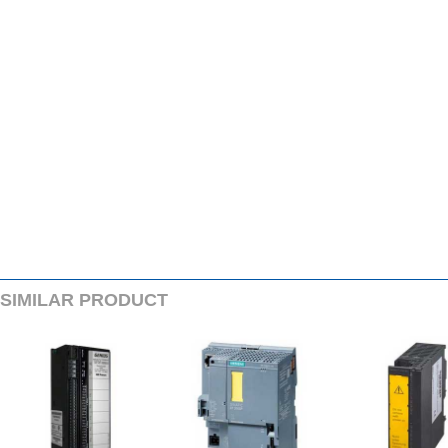
SIMILARPRODUCT