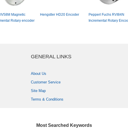
V58MMagnetic
HengstlerHD20Encoder
PepperlFuchsRVI84N
mentalRotaryencoder
IncrementalRotaryEncod
GENERALLINKS
AboutUs
CustomerService
SiteMap
Terms&Conditions
MostSearchedKeywords