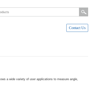
ContactUs
owsawidevarietyofuserapplicationstomeasureangle,