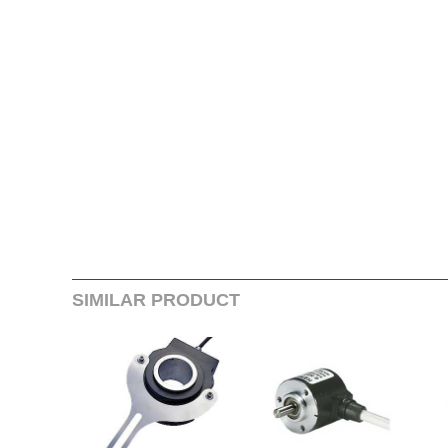
SIMILARPRODUCT