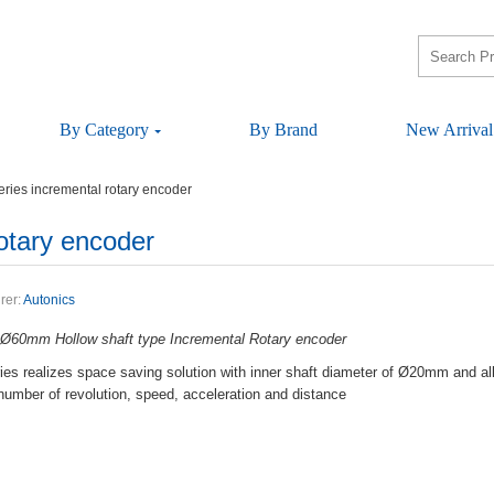
ByCategory
ByBrand
NewArrival
riesincrementalrotaryencoder
otaryencoder
rer:
Autonics
rØ60mmHollowshafttypeIncrementalRotaryencoder
esrealizesspacesavingsolutionwithinnershaftdiameterofØ20mmandall
,numberofrevolution,speed,accelerationanddistance