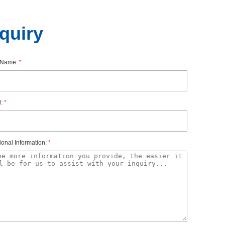
nquiry
rName:
*
l:
*
ionalInformation:
*