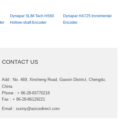
DynaparSLIMTachHS60
DynaparHA725Incremental
EltraEL50/EF5
er
Hollow-shaftEncoder
Encoder
hollowshaftin
encoder
CONTACTUS
Add:No.469,XinshengRoad,GaoxinDistrict,Chengdu,
China
Phone:+86-28-65770218
Fax:+86-28-86129221
Email:
sunny@asicedirect.com