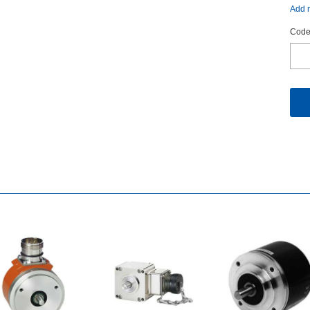
Addm
Code