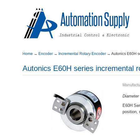
Home
→
Encoder
→
IncrementalRotaryEncoder
→
AutonicsE60Hse
AutonicsE60Hseriesincrementalr
Manufactu
Diamete
E60HSeri
position