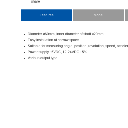
share
Features
Model
Diameterø60mm,Innerdiameterofshaftø20mm
Easyinstallationatnarrowspace
Suitableformeasuringangle,position,revolution,speed,accele
Powersupply:5VDC,12-24VDC±5%
Variousoutputtype