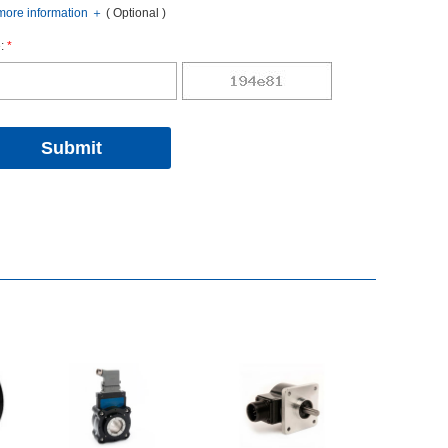
oreinformation
＋
(Optional)
:
*