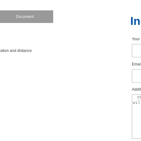
Document
I
You
rationanddistance
Emai
Addit